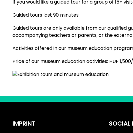
If you would like a guided tour for a group of 15+ vis
Guided tours last 90 minutes.
Guided tours are only available from our qualified g
accompanying teachers or parents, or the external g
Activities offered in our museum education programm
Price of our museum education activities: HUF 1,500
IMPRINT
SOCIAL 