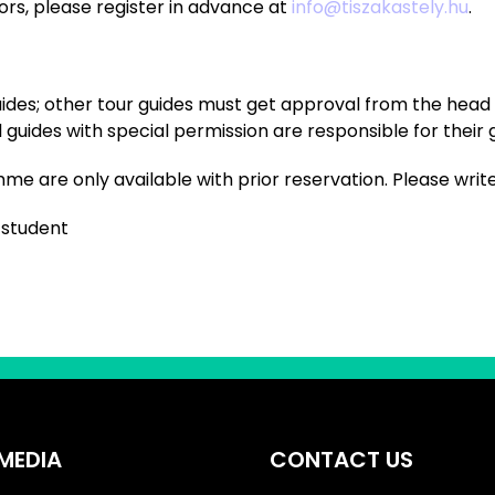
itors, please register in advance at
info@tiszakastely.hu
.
uides; other tour guides must get approval from the head o
uides with special permission are responsible for their 
e are only available with prior reservation. Please writ
/student
MEDIA
CONTACT US