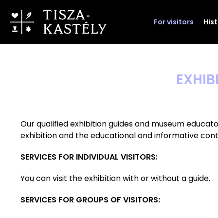
For visitors
His
EXHIB
Our qualified exhibition guides and museum educato
exhibition and the educational and informative conte
SERVICES FOR INDIVIDUAL VISITORS:
You can visit the exhibition with or without a guide.
SERVICES FOR GROUPS OF VISITORS: