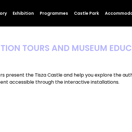
tory
Exhibition
Programmes
Castle Park
Accommoda
ITION TOURS AND MUSEUM EDU
rs present the Tisza Castle and help you explore the auth
nt accessible through the interactive installations.