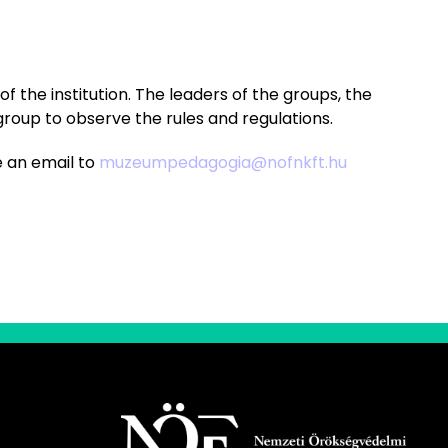
f the institution. The leaders of the groups, the
group to observe the rules and regulations.
e an email to
muzeumpedagogia@nofnkft.hu