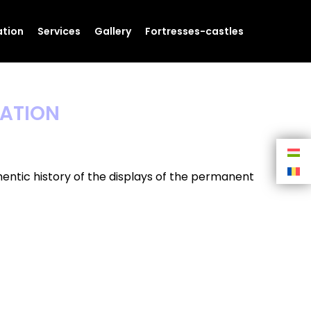
tion
Services
Gallery
Fortresses-castles
CATION
entic history of the displays of the permanent