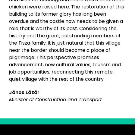
chicken were raised here. The restoration of this
building to its former glory has long been
overdue and the castle now needs to be given a
role that is worthy of its past. Considering the
history and the great, outstanding members of
the Tisza family, it is just natural that this village
near the border should become a place of
pilgrimage. This perspective promises
advancement, new cultural values, tourism and
job opportunities, reconnecting this remote,
quiet village with the rest of the country.
János Lázár
Minister of Construction and Transport