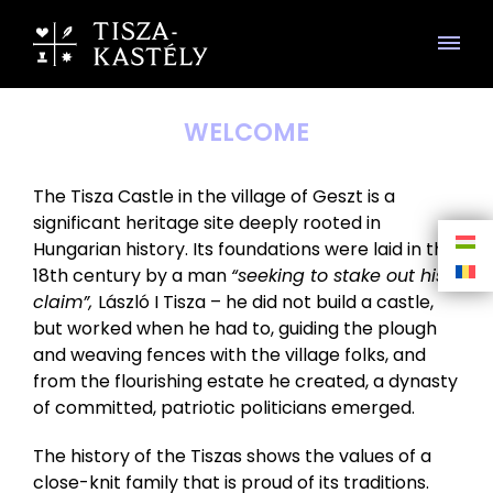
WELCOME
The Tisza Castle in the village of Geszt is a
significant heritage site deeply rooted in
Hungarian history. Its foundations were laid in the
18th century by a man
“seeking to stake out his
claim”,
László I Tisza – he did not build a castle,
but worked when he had to, guiding the plough
and weaving fences with the village folks, and
from the flourishing estate he created, a dynasty
of committed, patriotic politicians emerged.
The history of the Tiszas shows the values of a
close-knit family that is proud of its traditions.