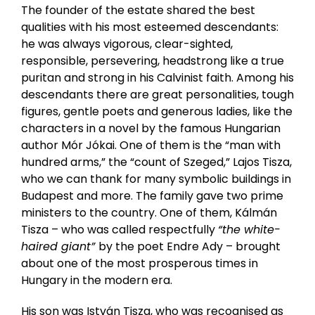
The founder of the estate shared the best
qualities with his most esteemed descendants:
he was always vigorous, clear-sighted,
responsible, persevering, headstrong like a true
puritan and strong in his Calvinist faith. Among his
descendants there are great personalities, tough
figures, gentle poets and generous ladies, like the
characters in a novel by the famous Hungarian
author Mór Jókai. One of them is the “man with
hundred arms,” the “count of Szeged,” Lajos Tisza,
who we can thank for many symbolic buildings in
Budapest and more. The family gave two prime
ministers to the country. One of them, Kálmán
Tisza – who was called respectfully
“the white-
haired giant”
by the poet Endre Ady – brought
about one of the most prosperous times in
Hungary in the modern era.
His son was István Tisza, who was recognised as