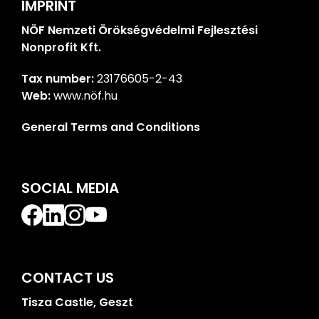
IMPRINT
NÖF Nemzeti Örökségvédelmi Fejlesztési
Nonprofit Kft.
Tax number:
23176605-2-43
Web:
www.nöf.hu
General Terms and Conditions
SOCIAL MEDIA
CONTACT US
Tisza Castle, Geszt