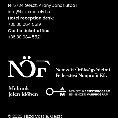
H-5734 Geszt, Arany János utca 1.
info@tiszakastely.hu
Hotel reception desk:
+36 30 084 5519
Castle ticket office:
+36 30 084 5521
© 2026 Tisza Castle, Geszt