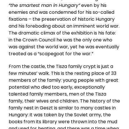
“the smartest man in Hungary”
even by his
enemies and was condemned for his so-called
fixations – the preservation of historic Hungary
and his foreboding about an imminent world war.
The dramatic climax of the exhibition is his fate:
in the Crown Council he was the only one who
was against the world war, yet he was eventually
treated as a “scapegoat for the war.”
From the castle, the Tisza family crypt is just a
few minutes’ walk. This is the resting place of 33
members of the family: young people with great
potential who died too early, exceptionally
talented family members, men of the Tisza
family, their wives and children. The history of the
family nest in Geszt is similar to many castles in
Hungary: it was taken by the Soviet army, the
books from its library were thrown into the mud
and used for heating, and there was a time when