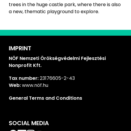
trees in the huge castle park, where there is also
a new, thematic playground to explore.
IMPRINT
NÖF Nemzeti Örökségvédelmi Fejlesztési
Nonprofit Kft.
Tax number:
23176605-2-43
Web:
www.nöf.hu
General Terms and Conditions
SOCIAL MEDIA