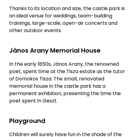
Thanks to its location and size, the castle park is
an ideal venue for weddings, team-building
trainings, large-scale, open-air concerts and
other outdoor events.
János Arany Memorial House
In the early 1850s, János Arany, the renowned
poet, spent time at the Tisza estate as the tutor
of Domokos Tisza. The small, renovated
memorial house in the castle park has a
permanent exhibition, presenting the time the
poet spent in Geszt.
Playground
Children will surely have fun in the shade of the