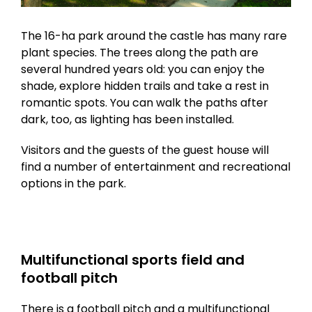
The 16-ha park around the castle has many rare
plant species. The trees along the path are
several hundred years old: you can enjoy the
shade, explore hidden trails and take a rest in
romantic spots. You can walk the paths after
dark, too, as lighting has been installed.
Visitors and the guests of the guest house will
find a number of entertainment and recreational
options in the park.
Multifunctional sports field and
football pitch
There is a football pitch and a multifunctional