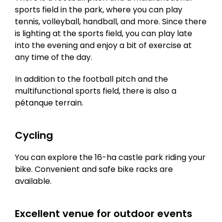
sports field in the park, where you can play
tennis, volleyball, handball, and more. Since there
is lighting at the sports field, you can play late
into the evening and enjoy a bit of exercise at
any time of the day.
In addition to the football pitch and the
multifunctional sports field, there is also a
pétanque terrain.
Cycling
You can explore the 16-ha castle park riding your
bike. Convenient and safe bike racks are
available.
Excellent venue for outdoor events