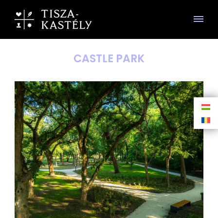
CASTLE PARK