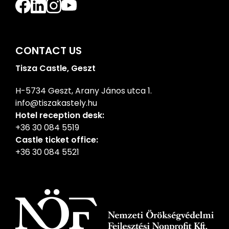
CONTACT US
Tisza Castle, Geszt
H-5734 Geszt, Arany János utca 1.
info@tiszakastely.hu
Hotel reception desk:
+36 30 084 5519
Castle ticket office:
+36 30 084 5521