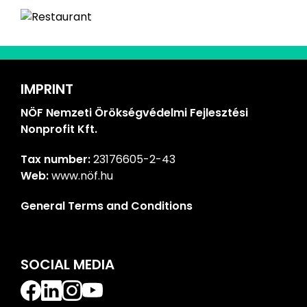
IMPRINT
NÖF Nemzeti Örökségvédelmi Fejlesztési
Nonprofit Kft.
Tax number:
23176605-2-43
Web:
www.nöf.hu
General Terms and Conditions
SOCIAL MEDIA