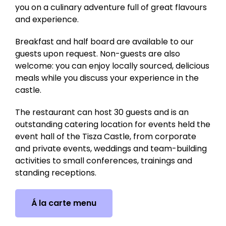
you on a culinary adventure full of great flavours
and experience.
Breakfast and half board are available to our
guests upon request. Non-guests are also
welcome: you can enjoy locally sourced, delicious
meals while you discuss your experience in the
castle.
The restaurant can host 30 guests and is an
outstanding catering location for events held the
event hall of the Tisza Castle, from corporate
and private events, weddings and team-building
activities to small conferences, trainings and
standing receptions.
Á la carte menu