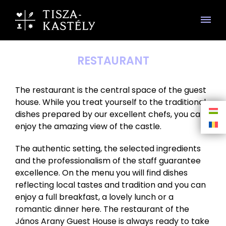
RESTAURANT
The restaurant is the central space of the guest
house. While you treat yourself to the traditional
dishes prepared by our excellent chefs, you can
enjoy the amazing view of the castle.
The authentic setting, the selected ingredients
and the professionalism of the staff guarantee
excellence. On the menu you will find dishes
reflecting local tastes and tradition and you can
enjoy a full breakfast, a lovely lunch or a
romantic dinner here. The restaurant of the
János Arany Guest House is always ready to take