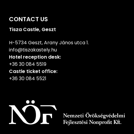
CONTACT US
Tisza Castle, Geszt
H-5734 Geszt, Arany János utca 1.
info@tiszakastely.hu
Hotel reception desk:
+36 30 084 5519
Castle ticket office:
+36 30 084 5521